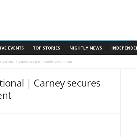
IVE EVENTS
TOP STORIES
NIGHTLY NEWS
INDEPENDE
 National | Carney secures majority government
ional | Carney secures
ent