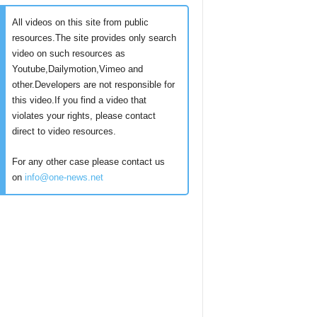
All videos on this site from public
resources.The site provides only search
video on such resources as
Youtube,Dailymotion,Vimeo and
other.Developers are not responsible for
this video.If you find a video that
violates your rights, please contact
direct to video resources.
For any other case please contact us
on
info@one-news.net