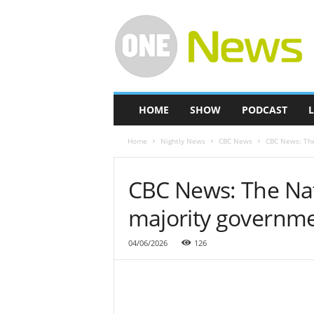
O
n
e
-
N
e
w
HOME
SHOW
PODCAST
L
s
Home
Nightly News
CBC News
CBC News: The
CBC News: The Nat
majority governm
04/06/2026
126