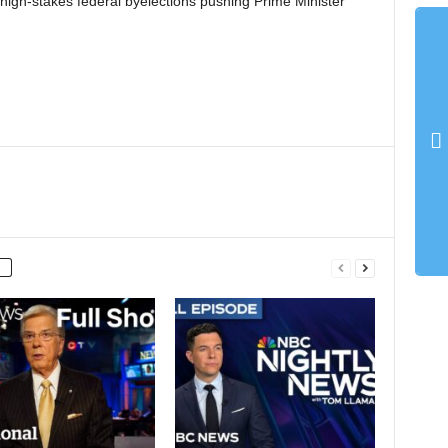
e high-stakes federal byelections pushing Prime Minister