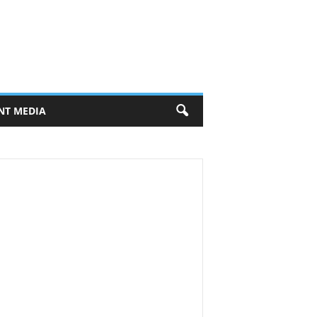
NT MEDIA