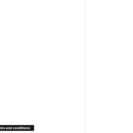
ms and conditions