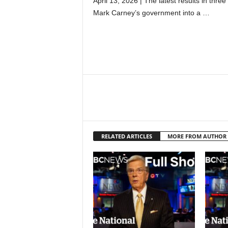
April 13, 2026 | The latest results in thre
Mark Carney’s government into a …
RELATED ARTICLES
MORE FROM AUTHOR