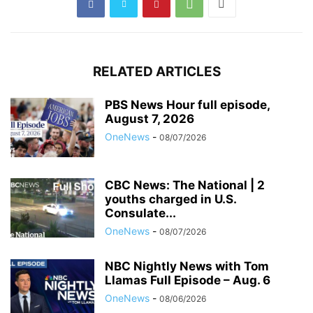
RELATED ARTICLES
PBS News Hour full episode,
August 7, 2026
OneNews
-
08/07/2026
CBC News: The National | 2
youths charged in U.S.
Consulate...
OneNews
-
08/07/2026
NBC Nightly News with Tom
Llamas Full Episode – Aug. 6
OneNews
-
08/06/2026