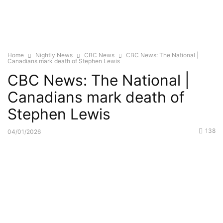
Home
Nightly News
CBC News
CBC News: The National |
Canadians mark death of Stephen Lewis
CBC News: The National |
Canadians mark death of
Stephen Lewis
138
04/01/2026