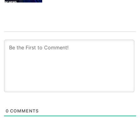
0
COMMENTS