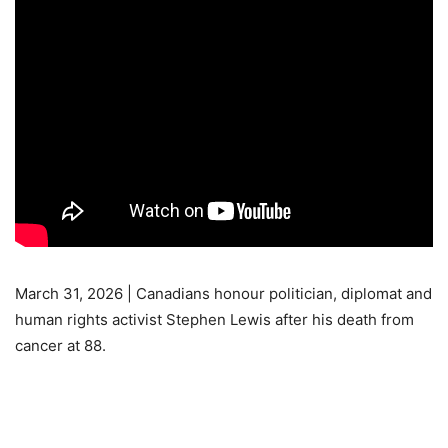
March 31, 2026 | Canadians honour politician, diplomat and
human rights activist Stephen Lewis after his death from
cancer at 88.