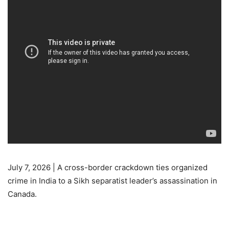
July 7, 2026 | A cross-border crackdown ties organized
crime in India to a Sikh separatist leader’s assassination in
Canada.