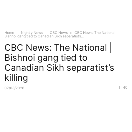
Home
Nightly News
CBC News
CBC News: The National |
Bishnoi gang tied to Canadian Sikh separatist’s...
CBC News: The National |
Bishnoi gang tied to
Canadian Sikh separatist’s
killing
40
07/08/2026