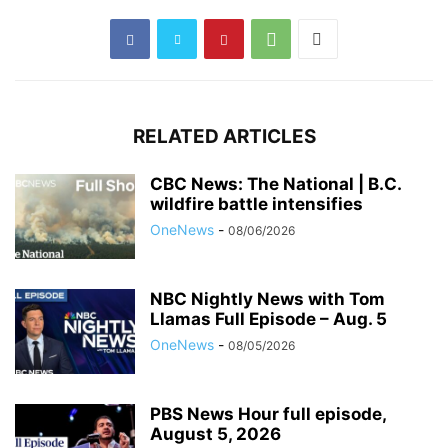
RELATED ARTICLES
CBC News: The National | B.C.
wildfire battle intensifies
OneNews
-
08/06/2026
NBC Nightly News with Tom
Llamas Full Episode – Aug. 5
OneNews
-
08/05/2026
PBS News Hour full episode,
August 5, 2026