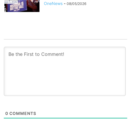
OneNews
-
08/05/2026
0
COMMENTS