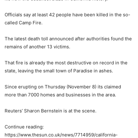
Officials say at least 42 people have been killed in the so-
called Camp Fire.
The latest death toll announced after authorities found the
remains of another 13 victims.
That fire is already the most destructive on record in the
state, leaving the small town of Paradise in ashes.
Since erupting on Thursday (November 8) its claimed
more than 7000 homes and businesses in the area.
Reuters’ Sharon Bernstein is at the scene.
Continue reading:
https://www.thesun.co.uk/news/7714959/california-