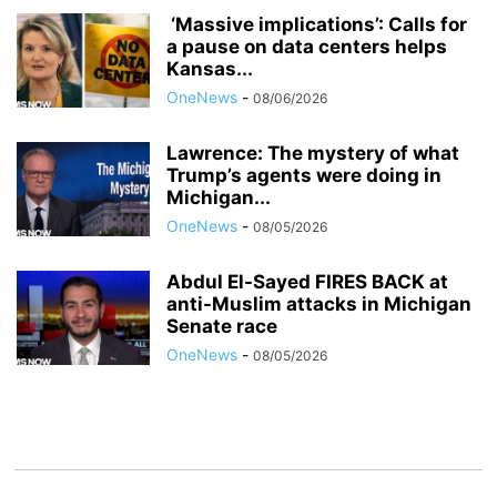
‘Massive implications’: Calls for
a pause on data centers helps
Kansas...
OneNews
-
08/06/2026
Lawrence: The mystery of what
Trump’s agents were doing in
Michigan...
OneNews
-
08/05/2026
Abdul El-Sayed FIRES BACK at
anti-Muslim attacks in Michigan
Senate race
OneNews
-
08/05/2026