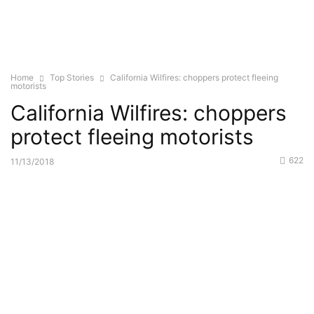
Home
Top Stories
California Wilfires: choppers protect fleeing
motorists
California Wilfires: choppers
protect fleeing motorists
622
11/13/2018