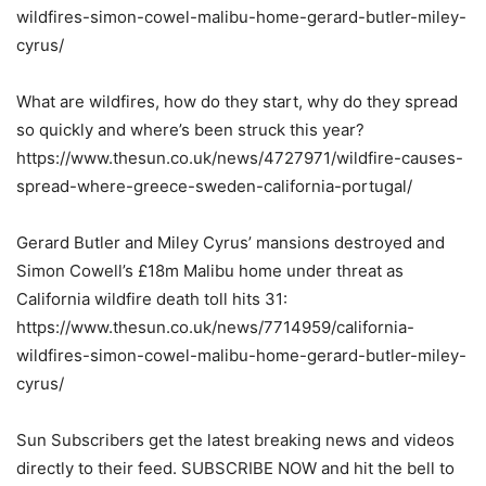
wildfires-simon-cowel-malibu-home-gerard-butler-miley-
cyrus/
What are wildfires, how do they start, why do they spread
so quickly and where’s been struck this year?
https://www.thesun.co.uk/news/4727971/wildfire-causes-
spread-where-greece-sweden-california-portugal/
Gerard Butler and Miley Cyrus’ mansions destroyed and
Simon Cowell’s £18m Malibu home under threat as
California wildfire death toll hits 31:
https://www.thesun.co.uk/news/7714959/california-
wildfires-simon-cowel-malibu-home-gerard-butler-miley-
cyrus/
Sun Subscribers get the latest breaking news and videos
directly to their feed. SUBSCRIBE NOW and hit the bell to