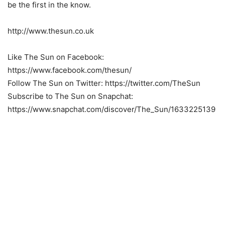
be the first in the know.
http://www.thesun.co.uk
Like The Sun on Facebook:
https://www.facebook.com/thesun/
Follow The Sun on Twitter: https://twitter.com/TheSun
Subscribe to The Sun on Snapchat:
https://www.snapchat.com/discover/The_Sun/1633225139