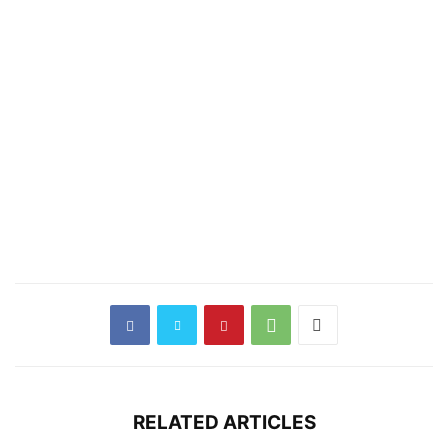
RELATED ARTICLES