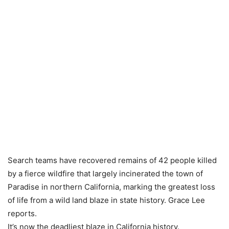
Search teams have recovered remains of 42 people killed
by a fierce wildfire that largely incinerated the town of
Paradise in northern California, marking the greatest loss
of life from a wild land blaze in state history. Grace Lee
reports.
It’s now the deadliest blaze in California history.