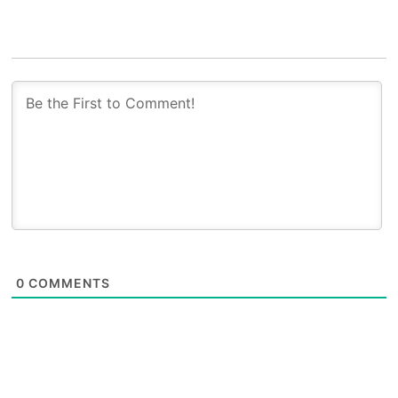
0
COMMENTS