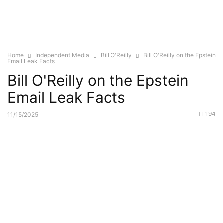
Home
Independent Media
Bill O'Reilly
Bill O'Reilly on the Epstein
Email Leak Facts
Bill O'Reilly on the Epstein
Email Leak Facts
194
11/15/2025