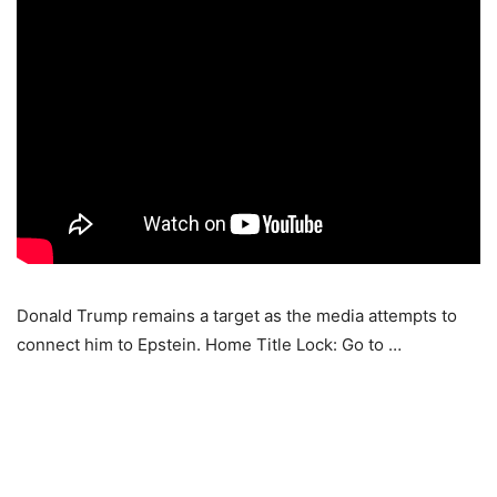
Donald Trump remains a target as the media attempts to
connect him to Epstein. Home Title Lock: Go to …