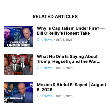
RELATED ARTICLES
Why is Capitalism Under Fire? —
Bill O’Reilly’s Honest Take
OneNews
-
08/06/2026
What No One Is Saying About
Trump, Hegseth, and the War...
OneNews
-
08/05/2026
Mexico & Abdul El Sayed | August
5, 2026
OneNews
-
08/05/2026