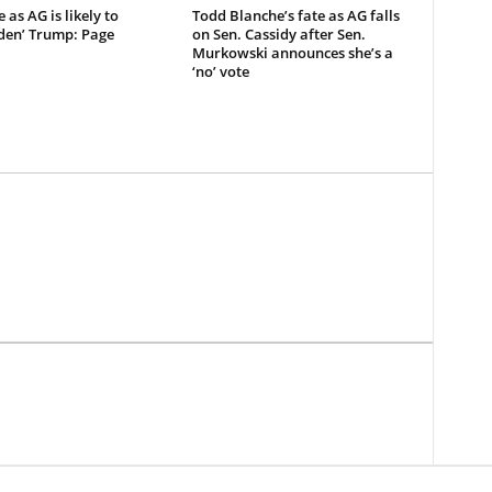
 as AG is likely to
Todd Blanche’s fate as AG falls
den’ Trump: Page
on Sen. Cassidy after Sen.
Murkowski announces she’s a
‘no’ vote