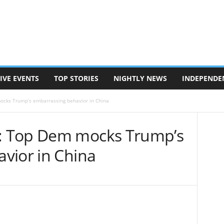
IVE EVENTS
TOP STORIES
NIGHTLY NEWS
INDEPENDE
cks Trump’s embarrassing behavior in China
: Top Dem mocks Trump’s
vior in China