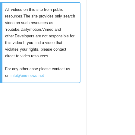
All videos on this site from public
resources.The site provides only search
video on such resources as
Youtube,Dailymotion,Vimeo and
other.Developers are not responsible for
this video.If you find a video that
violates your rights, please contact
direct to video resources.
For any other case please contact us
on
info@one-news.net