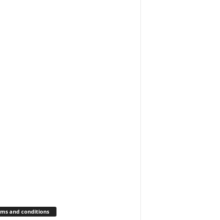
ms and conditions