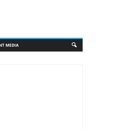
NT MEDIA