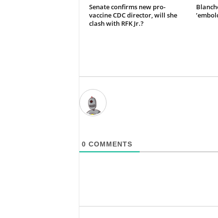
Senate confirms new pro-
Blanche
vaccine CDC director, will she
’embol
clash with RFK Jr.?
0
COMMENTS