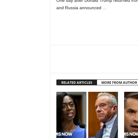
One day after Donald Trump returned from
and Russia announced …
RELATED ARTICLES
MORE FROM AUTHOR