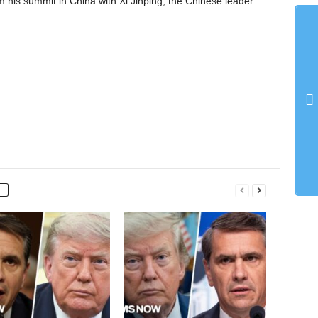
 his summit in China with Xi Jinping, the Chinese leader