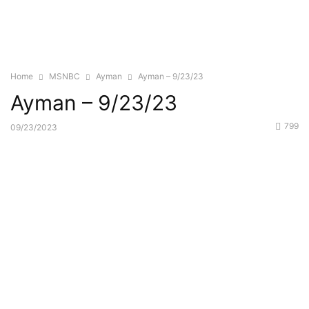
Home
MSNBC
Ayman
Ayman – 9/23/23
Ayman – 9/23/23
799
09/23/2023