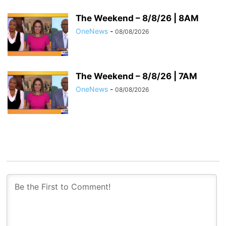
The Weekend – 8/8/26 | 8AM
OneNews
-
08/08/2026
The Weekend – 8/8/26 | 7AM
OneNews
-
08/08/2026