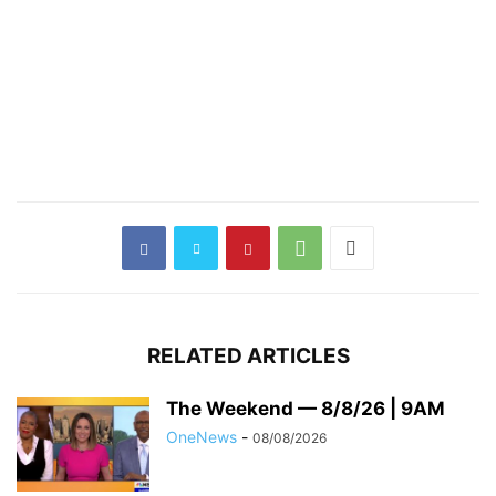
RELATED ARTICLES
The Weekend — 8/8/26 | 9AM
OneNews
-
08/08/2026