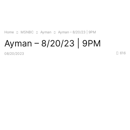
Home
MSNBC
Ayman
Ayman – 8/20/23 | 9PM
Ayman – 8/20/23 | 9PM
616
08/20/2023