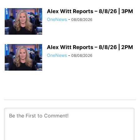
Alex Witt Reports – 8/8/26 | 3PM
OneNews
-
08/08/2026
Alex Witt Reports – 8/8/26 | 2PM
OneNews
-
08/08/2026