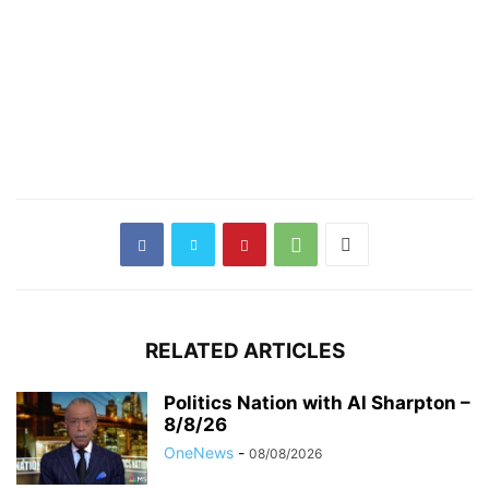
RELATED ARTICLES
Politics Nation with Al Sharpton –
8/8/26
OneNews
-
08/08/2026