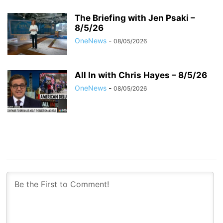
The Briefing with Jen Psaki –
8/5/26
OneNews
-
08/05/2026
All In with Chris Hayes – 8/5/26
OneNews
-
08/05/2026