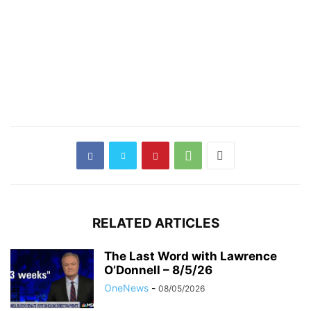
RELATED ARTICLES
The Last Word with Lawrence
O’Donnell – 8/5/26
OneNews
-
08/05/2026