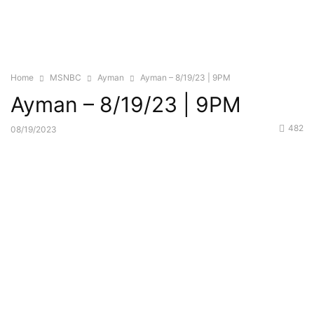
Home
MSNBC
Ayman
Ayman – 8/19/23 | 9PM
Ayman – 8/19/23 | 9PM
482
08/19/2023