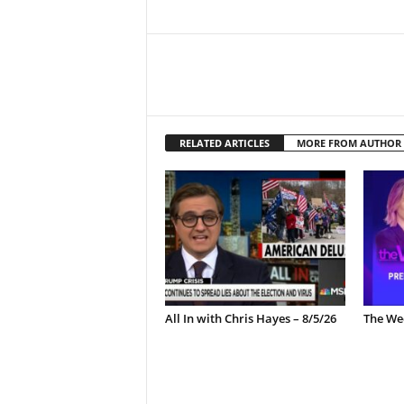
RELATED ARTICLES
MORE FROM AUTHOR
All In with Chris Hayes – 8/5/26
The Wee