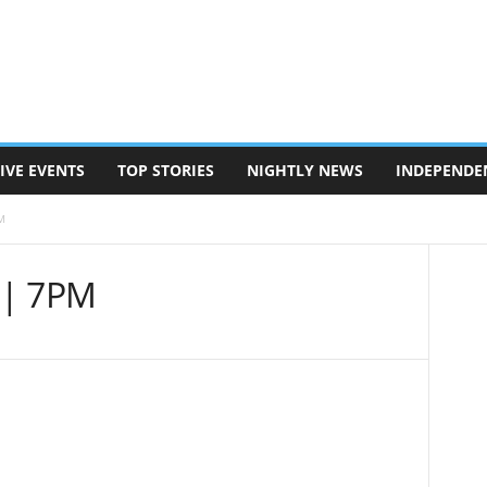
IVE EVENTS
TOP STORIES
NIGHTLY NEWS
INDEPENDE
M
 | 7PM