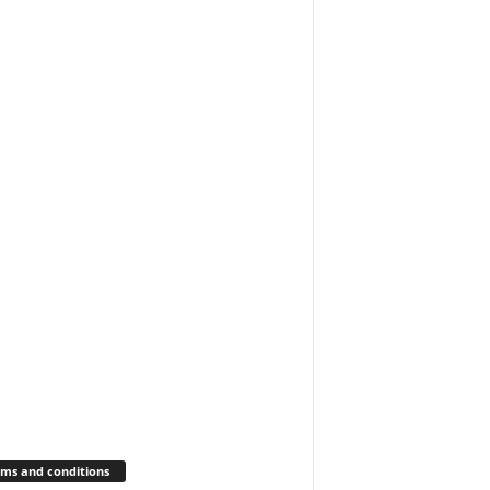
ms and conditions