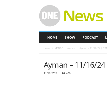
O
n
e
-
N
e
w
HOME
SHOW
PODCAST
L
s
Home
MSNBC
Ayman
Ayman – 11/16/24 | 7P
Ayman – 11/16/24
11/16/2024
400