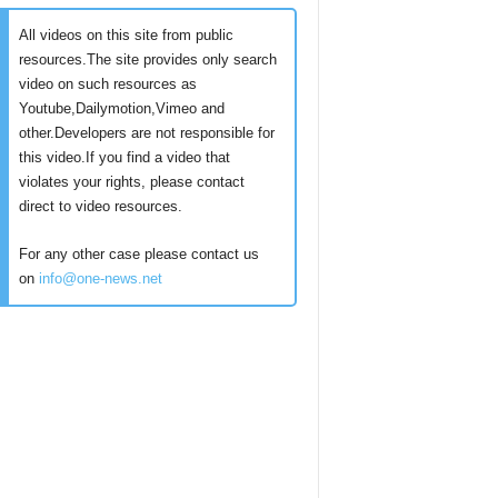
All videos on this site from public
resources.The site provides only search
video on such resources as
Youtube,Dailymotion,Vimeo and
other.Developers are not responsible for
this video.If you find a video that
violates your rights, please contact
direct to video resources.
For any other case please contact us
on
info@one-news.net