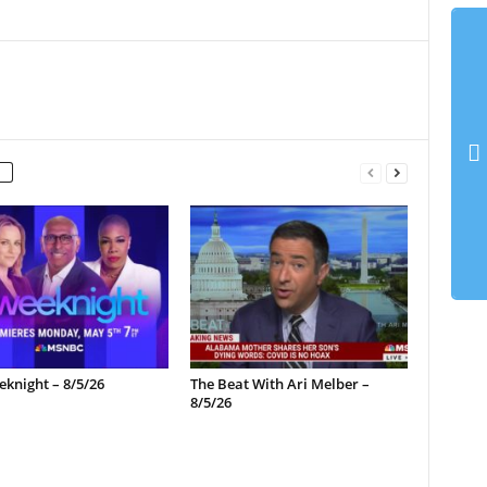
knight – 8/5/26
The Beat With Ari Melber –
8/5/26