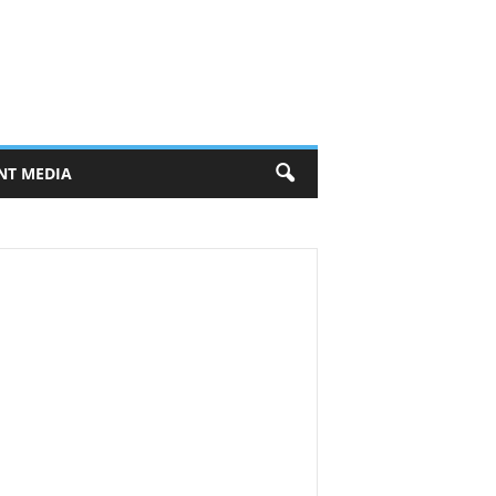
NT MEDIA