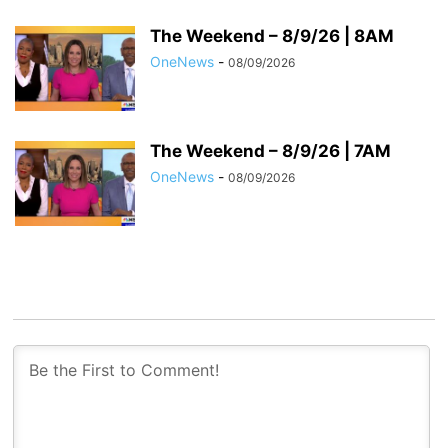
The Weekend – 8/9/26 | 8AM
OneNews
-
08/09/2026
The Weekend – 8/9/26 | 7AM
OneNews
-
08/09/2026