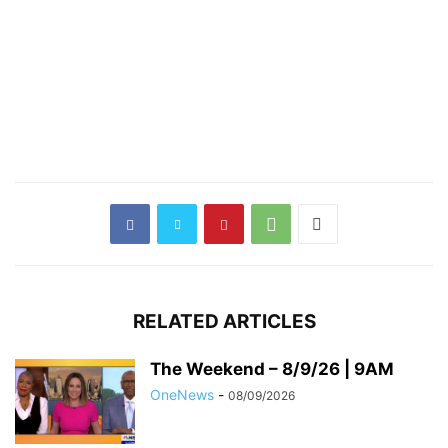
RELATED ARTICLES
The Weekend – 8/9/26 | 9AM
OneNews
-
08/09/2026