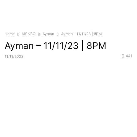
Home
MSNBC
Ayman
Ayman – 11/11/23 | 8PM
Ayman – 11/11/23 | 8PM
441
11/11/2023