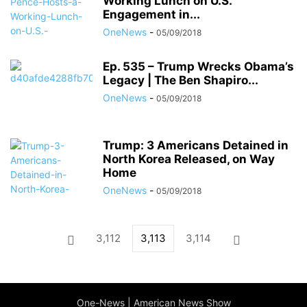
Working Lunch on U.S.
Engagement in...
OneNews
-
05/09/2018
Ep. 535 – Trump Wrecks Obama’s
Legacy | The Ben Shapiro...
OneNews
-
05/09/2018
Trump: 3 Americans Detained in
North Korea Released, on Way
Home
OneNews
-
05/09/2018
3,112
3,113
3,114
One-News | American News Show