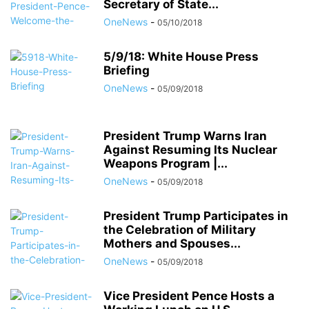
Secretary of State...
OneNews
-
05/10/2018
5/9/18: White House Press
Briefing
OneNews
-
05/09/2018
President Trump Warns Iran
Against Resuming Its Nuclear
Weapons Program |...
OneNews
-
05/09/2018
President Trump Participates in
the Celebration of Military
Mothers and Spouses...
OneNews
-
05/09/2018
Vice President Pence Hosts a