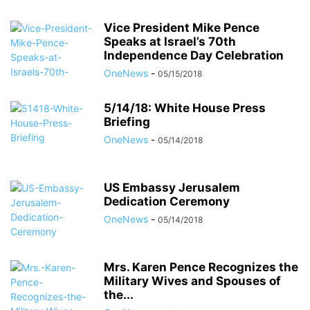
Vice President Mike Pence
Speaks at Israel’s 70th
Independence Day Celebration
OneNews
-
05/15/2018
5/14/18: White House Press
Briefing
OneNews
-
05/14/2018
US Embassy Jerusalem
Dedication Ceremony
OneNews
-
05/14/2018
Mrs. Karen Pence Recognizes the
Military Wives and Spouses of
the...