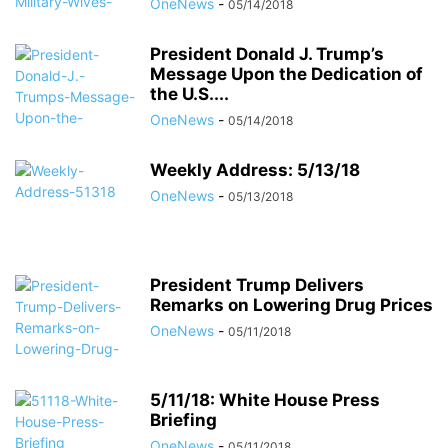
OneNews
-
05/14/2018
President Donald J. Trump’s
Message Upon the Dedication of
the U.S....
OneNews
-
05/14/2018
Weekly Address: 5/13/18
OneNews
-
05/13/2018
President Trump Delivers
Remarks on Lowering Drug Prices
OneNews
-
05/11/2018
5/11/18: White House Press
Briefing
OneNews
-
05/11/2018