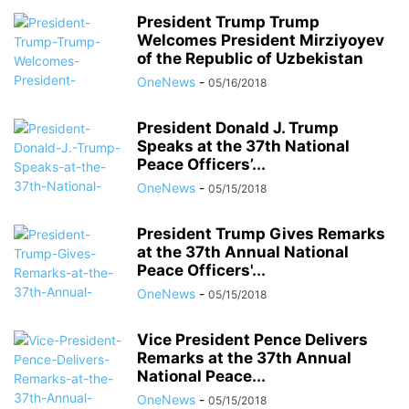
President Trump Trump
Welcomes President Mirziyoyev
of the Republic of Uzbekistan
OneNews
-
05/16/2018
President Donald J. Trump
Speaks at the 37th National
Peace Officers’...
OneNews
-
05/15/2018
President Trump Gives Remarks
at the 37th Annual National
Peace Officers'...
OneNews
-
05/15/2018
Vice President Pence Delivers
Remarks at the 37th Annual
National Peace...
OneNews
-
05/15/2018