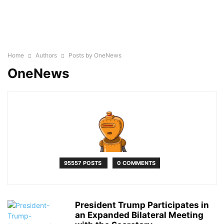
Home
Authors
Posts by OneNews
OneNews
95557 POSTS
0 COMMENTS
President Trump Participates in
an Expanded Bilateral Meeting