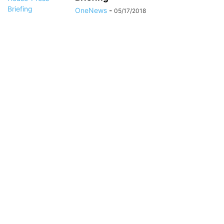
OneNews
-
05/17/2018