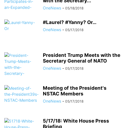
with the Secretary...
OneNews
-
05/18/2018
#Laurel? #Yanny? Or…
OneNews
-
05/17/2018
President Trump Meets with the
Secretary General of NATO
OneNews
-
05/17/2018
Meeting of the President's
NSTAC Members
OneNews
-
05/17/2018
5/17/18: White House Press
Briefing