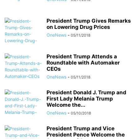
President Trump Gives Remarks
on Lowering Drug Prices
OneNews
-
05/11/2018
President Trump Attends a
Roundtable with Automaker
CEOs
OneNews
-
05/11/2018
President Donald J. Trump and
First Lady Melania Trump
Welcome the...
OneNews
-
05/10/2018
President Trump and Vice
President Pence Welcome the