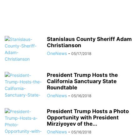
Stanislaus County Sheriff Adam
Christianson
OneNews
-
05/17/2018
President Trump Hosts the
California Sanctuary State
Roundtable
OneNews
-
05/16/2018
President Trump Hosts a Photo
Opportunity with President
Mirziyoyev of the...
OneNews
-
05/16/2018