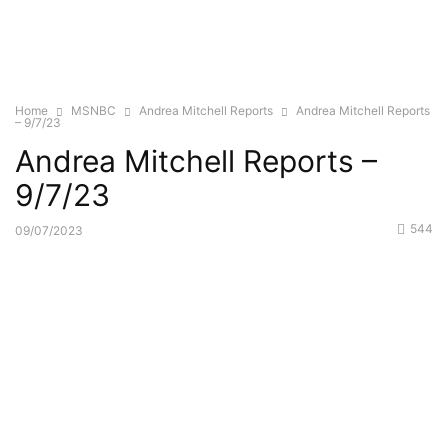
Home
MSNBC
Andrea Mitchell Reports
Andrea Mitchell Reports
– 9/7/23
Andrea Mitchell Reports –
9/7/23
544
09/07/2023