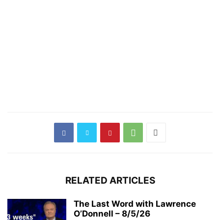
RELATED ARTICLES
The Last Word with Lawrence
O’Donnell – 8/5/26