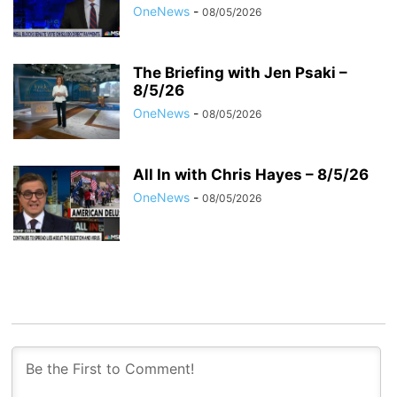
OneNews
-
08/05/2026
The Briefing with Jen Psaki –
8/5/26
OneNews
-
08/05/2026
All In with Chris Hayes – 8/5/26
OneNews
-
08/05/2026