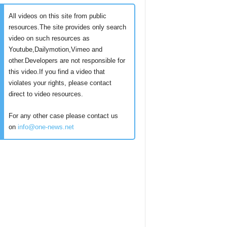
All videos on this site from public
resources.The site provides only search
video on such resources as
Youtube,Dailymotion,Vimeo and
other.Developers are not responsible for
this video.If you find a video that
violates your rights, please contact
direct to video resources.
For any other case please contact us
on
info@one-news.net