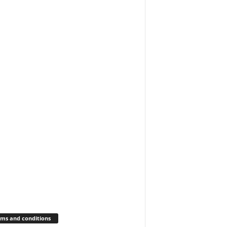
ms and conditions