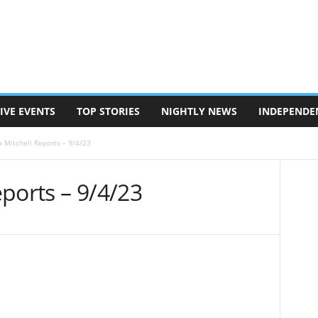
IVE EVENTS
TOP STORIES
NIGHTLY NEWS
INDEPENDE
 Mitchell Reports – 9/4/23
ports – 9/4/23