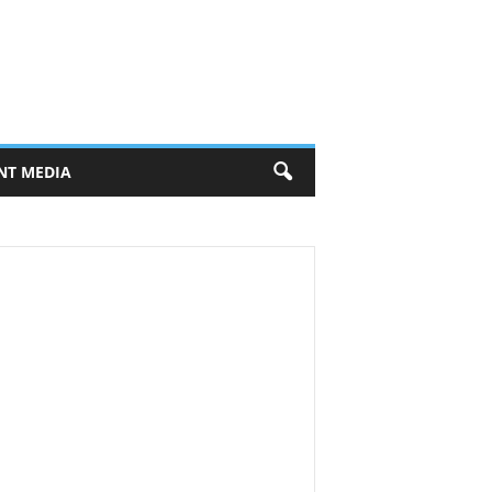
NT MEDIA