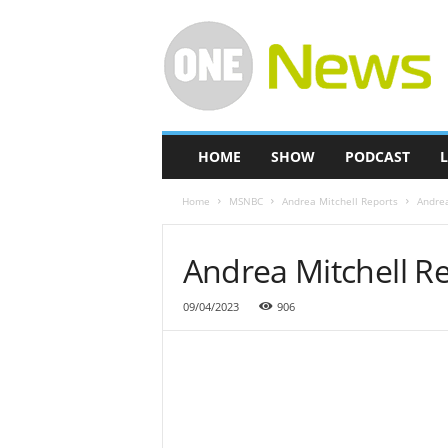
O
n
e
-
N
e
w
HOME
SHOW
PODCAST
L
s
Home
MSNBC
Andrea Mitchell Reports
Andrea
Andrea Mitchell Re
09/04/2023
906