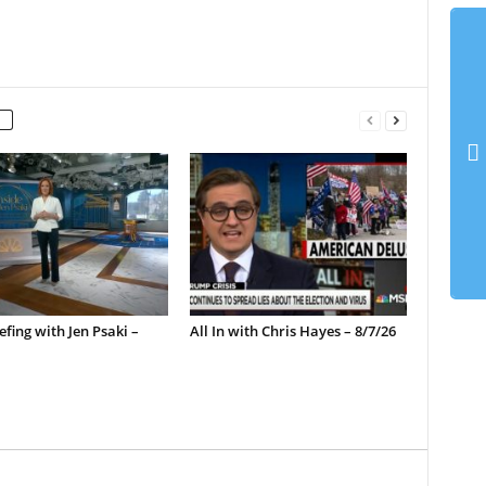
efing with Jen Psaki –
All In with Chris Hayes – 8/7/26