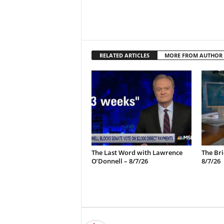
RELATED ARTICLES
MORE FROM AUTHOR
The Last Word with Lawrence
The Bri
O’Donnell – 8/7/26
8/7/26