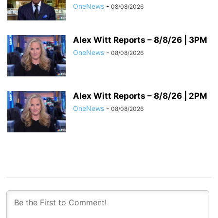
OneNews
-
08/08/2026
Alex Witt Reports – 8/8/26 | 3PM
OneNews
-
08/08/2026
Alex Witt Reports – 8/8/26 | 2PM
OneNews
-
08/08/2026