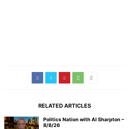
RELATED ARTICLES
Politics Nation with Al Sharpton –
8/8/26