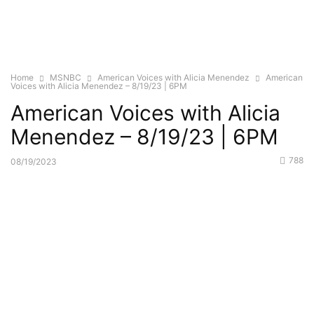
Home
MSNBC
American Voices with Alicia Menendez
American
Voices with Alicia Menendez – 8/19/23 | 6PM
American Voices with Alicia
Menendez – 8/19/23 | 6PM
788
08/19/2023