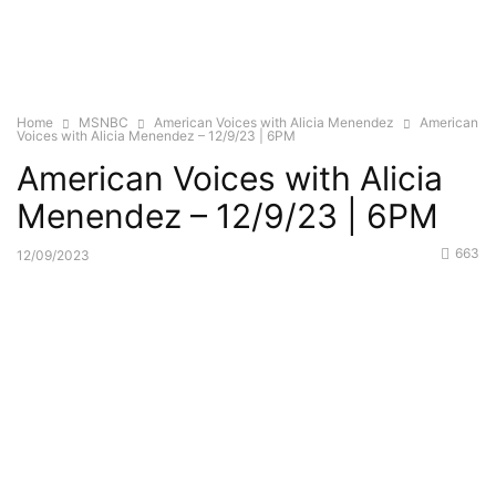
Home
MSNBC
American Voices with Alicia Menendez
American
Voices with Alicia Menendez – 12/9/23 | 6PM
American Voices with Alicia
Menendez – 12/9/23 | 6PM
663
12/09/2023