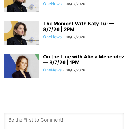
OneNews
-
08/07/2026
The Moment With Katy Tur —
8/7/26 | 2PM
OneNews
-
08/07/2026
On the Line with Alicia Menendez
— 8/7/26 | 1PM
OneNews
-
08/07/2026