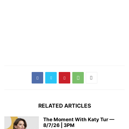
RELATED ARTICLES
The Moment With Katy Tur —
8/7/26 | 3PM