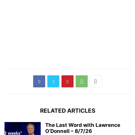
RELATED ARTICLES
The Last Word with Lawrence
O’Donnell – 8/7/26