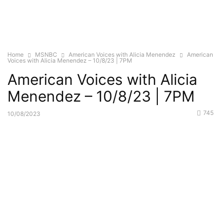
Home
MSNBC
American Voices with Alicia Menendez
American
Voices with Alicia Menendez – 10/8/23 | 7PM
American Voices with Alicia
Menendez – 10/8/23 | 7PM
745
10/08/2023