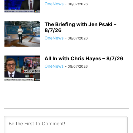
OneNews
-
08/07/2026
The Briefing with Jen Psaki –
8/7/26
OneNews
-
08/07/2026
All In with Chris Hayes – 8/7/26
OneNews
-
08/07/2026