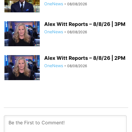
OneNews
-
08/08/2026
Alex Witt Reports – 8/8/26 | 3PM
OneNews
-
08/08/2026
Alex Witt Reports – 8/8/26 | 2PM
OneNews
-
08/08/2026