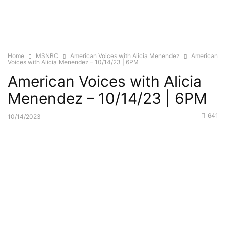
Home
MSNBC
American Voices with Alicia Menendez
American
Voices with Alicia Menendez – 10/14/23 | 6PM
American Voices with Alicia
Menendez – 10/14/23 | 6PM
641
10/14/2023