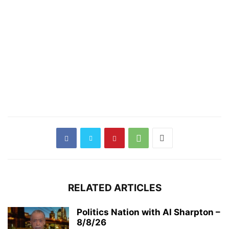
RELATED ARTICLES
Politics Nation with Al Sharpton –
8/8/26