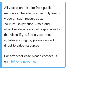
All videos on this site from public
resources.The site provides only search
video on such resources as
Youtube,Dailymotion,Vimeo and
other.Developers are not responsible for
this video.If you find a video that
violates your rights, please contact
direct to video resources.
For any other case please contact us
on
info@one-news.net