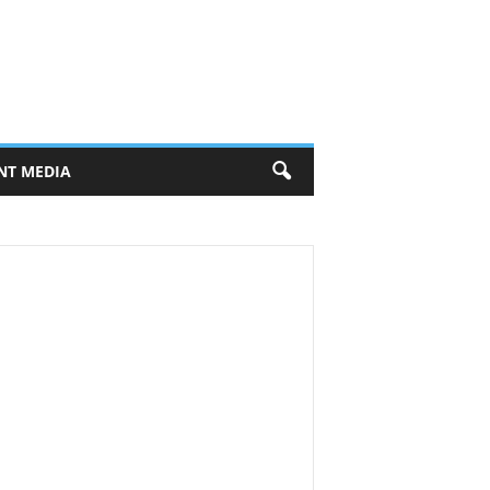
NT MEDIA