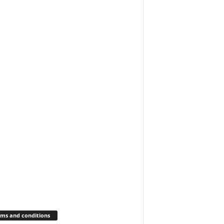
ms and conditions