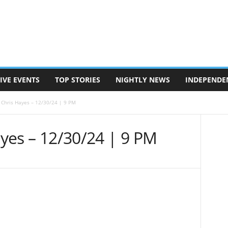
IVE EVENTS
TOP STORIES
NIGHTLY NEWS
INDEPENDE
h Chris Hayes – 12/30/24 | 9 PM
Hayes – 12/30/24 | 9 PM