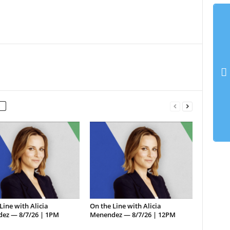
Line with Alicia
On the Line with Alicia
ez — 8/7/26 | 1PM
Menendez — 8/7/26 | 12PM