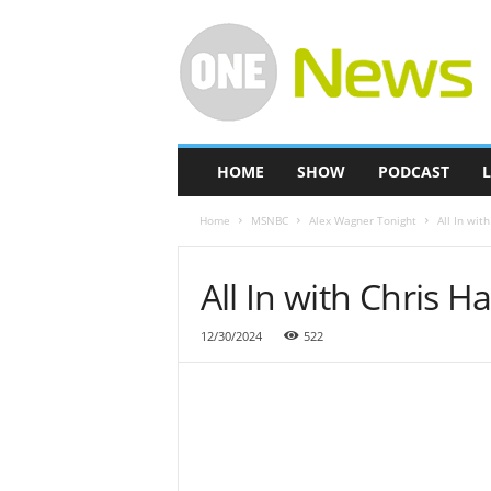
O
n
e
-
N
e
w
HOME
SHOW
PODCAST
L
s
Home
MSNBC
Alex Wagner Tonight
All In wit
All In with Chris 
12/30/2024
522