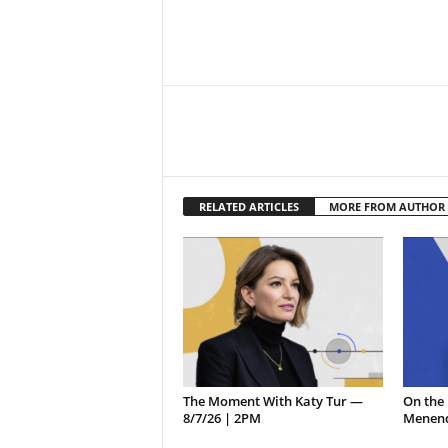
RELATED ARTICLES
MORE FROM AUTHOR
The Moment With Katy Tur —
On the 
8/7/26 | 2PM
Menend