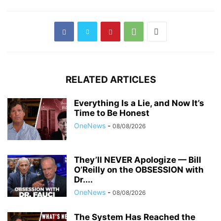
RELATED ARTICLES
Everything Is a Lie, and Now It’s
Time to Be Honest
OneNews
-
08/08/2026
They’ll NEVER Apologize — Bill
O’Reilly on the OBSESSION with
Dr....
OneNews
-
08/08/2026
The System Has Reached the