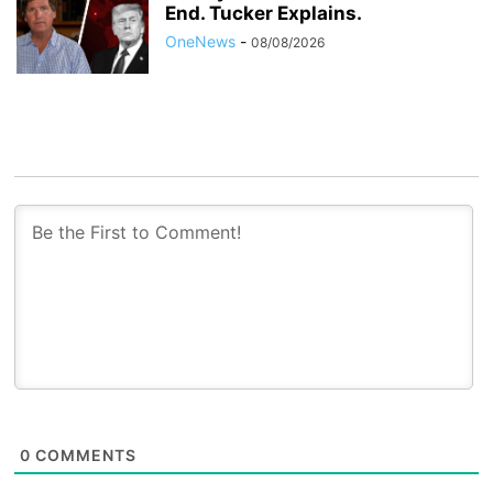
End. Tucker Explains.
OneNews
-
08/08/2026
0
COMMENTS