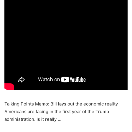
Talking Points Memo: Bill lays out the economic reality
Americans are facing in the first year of the Trump
administration. Is it really …