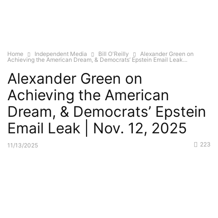
Home
Independent Media
Bill O'Reilly
Alexander Green on
Achieving the American Dream, & Democrats’ Epstein Email Leak...
Alexander Green on
Achieving the American
Dream, & Democrats’ Epstein
Email Leak | Nov. 12, 2025
223
11/13/2025