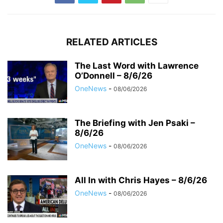
RELATED ARTICLES
The Last Word with Lawrence
O’Donnell – 8/6/26
OneNews
-
08/06/2026
The Briefing with Jen Psaki –
8/6/26
OneNews
-
08/06/2026
All In with Chris Hayes – 8/6/26
OneNews
-
08/06/2026