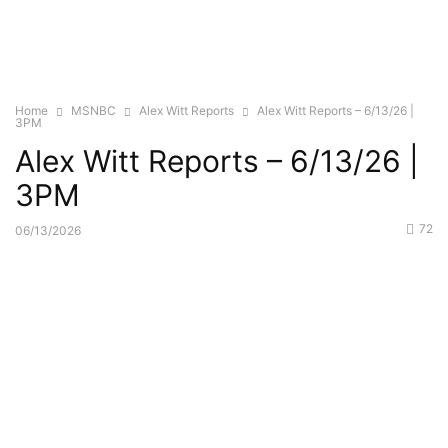
Home
MSNBC
Alex Witt Reports
Alex Witt Reports – 6/13/26 |
3PM
Alex Witt Reports – 6/13/26 |
3PM
72
06/13/2026