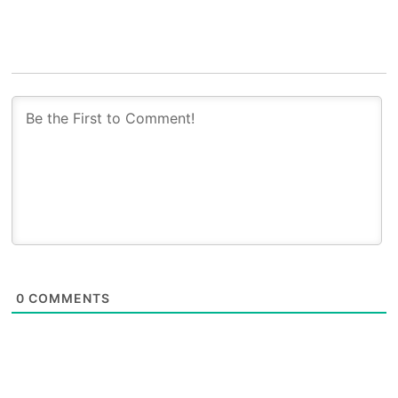
0
COMMENTS