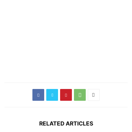
RELATED ARTICLES