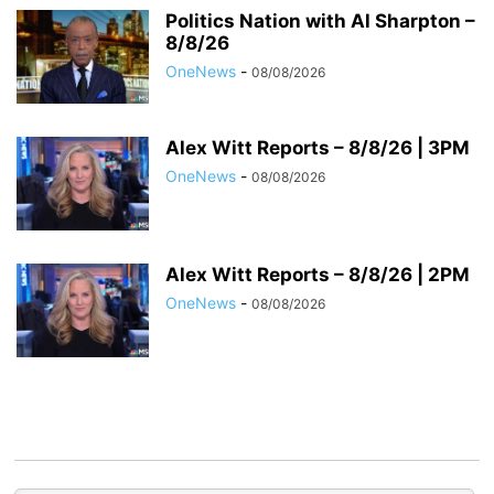
Politics Nation with Al Sharpton –
8/8/26
OneNews
-
08/08/2026
Alex Witt Reports – 8/8/26 | 3PM
OneNews
-
08/08/2026
Alex Witt Reports – 8/8/26 | 2PM
OneNews
-
08/08/2026