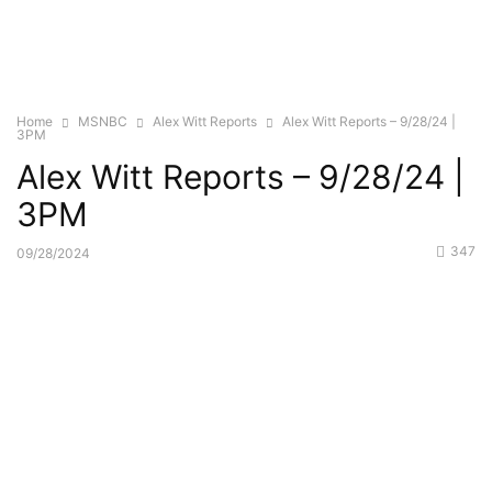
Home
MSNBC
Alex Witt Reports
Alex Witt Reports – 9/28/24 |
3PM
Alex Witt Reports – 9/28/24 |
3PM
347
09/28/2024