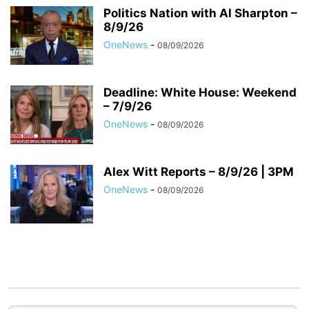
Politics Nation with Al Sharpton –
8/9/26
OneNews
-
08/09/2026
Deadline: White House: Weekend
– 7/9/26
OneNews
-
08/09/2026
Alex Witt Reports – 8/9/26 | 3PM
OneNews
-
08/09/2026