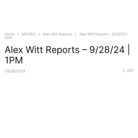
Home
MSNBC
Alex Witt Reports
Alex Witt Reports – 9/28/24 |
1PM
Alex Witt Reports – 9/28/24 |
1PM
482
09/28/2024