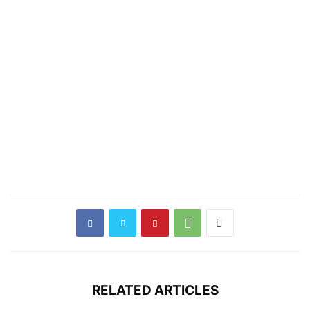
RELATED ARTICLES