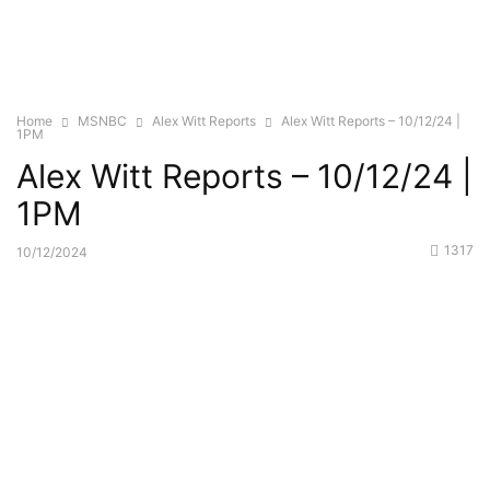
Home
MSNBC
Alex Witt Reports
Alex Witt Reports – 10/12/24 |
1PM
Alex Witt Reports – 10/12/24 |
1PM
1317
10/12/2024