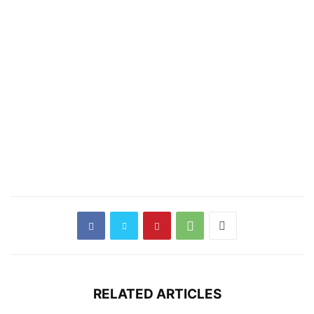
RELATED ARTICLES