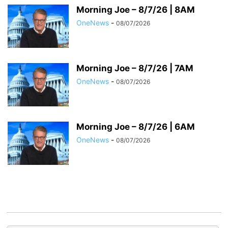
Morning Joe – 8/7/26 | 8AM
OneNews
-
08/07/2026
Morning Joe – 8/7/26 | 7AM
OneNews
-
08/07/2026
Morning Joe – 8/7/26 | 6AM
OneNews
-
08/07/2026