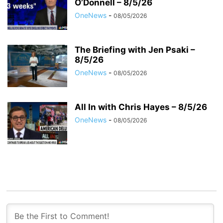
O’Donnell – 8/5/26
OneNews
-
08/05/2026
The Briefing with Jen Psaki –
8/5/26
OneNews
-
08/05/2026
All In with Chris Hayes – 8/5/26
OneNews
-
08/05/2026