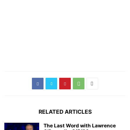
RELATED ARTICLES
The Last Word with Lawrence