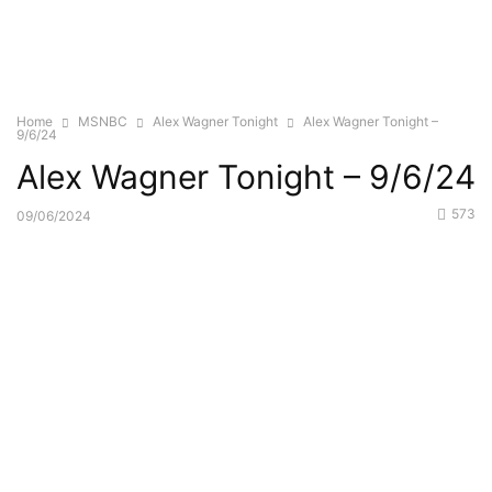
Home
MSNBC
Alex Wagner Tonight
Alex Wagner Tonight –
9/6/24
Alex Wagner Tonight – 9/6/24
573
09/06/2024