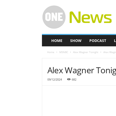
O
n
e
-
N
e
w
HOME
SHOW
PODCAST
L
s
Home
MSNBC
Alex Wagner Tonight
Alex Wagn
Alex Wagner Tonig
09/12/2024
682