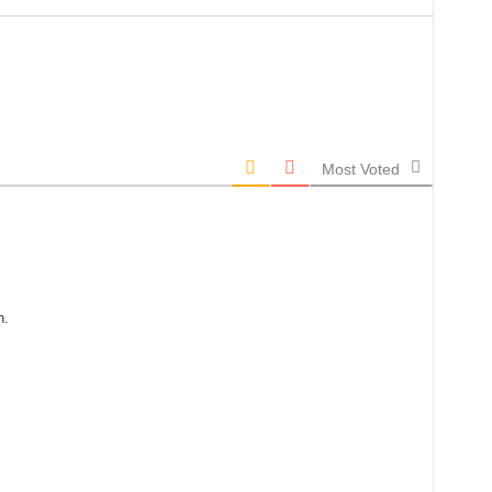
Most Voted
n.