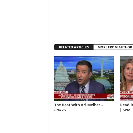
RELATED ARTICLES
MORE FROM AUTHOR
The Beat With Ari Melber –
Deadlin
8/6/26
| 5PM