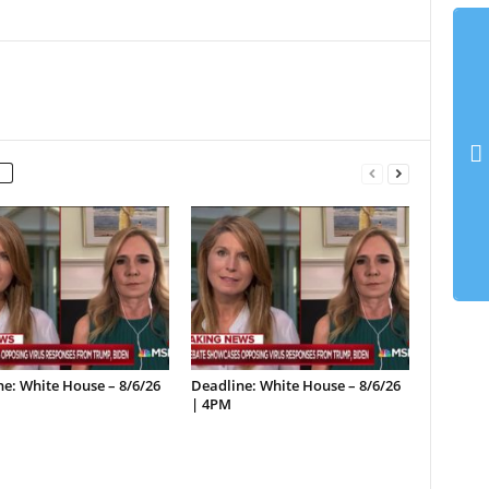
e: White House – 8/6/26
Deadline: White House – 8/6/26
| 4PM