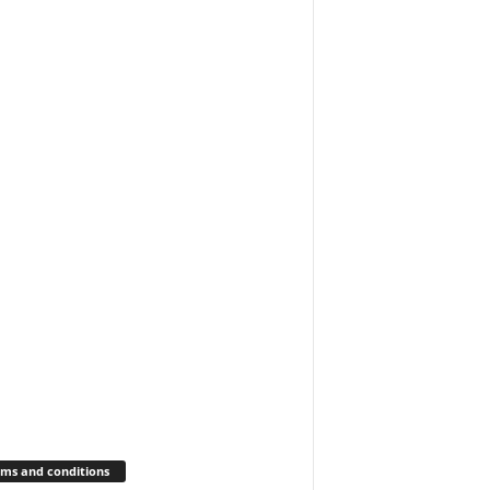
ms and conditions