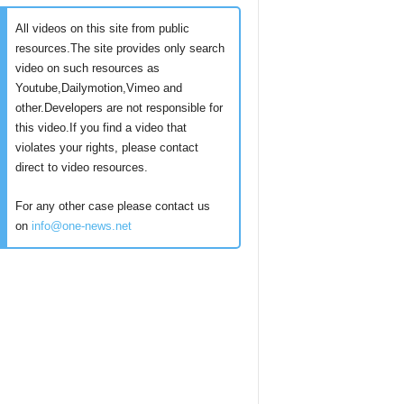
All videos on this site from public
resources.The site provides only search
video on such resources as
Youtube,Dailymotion,Vimeo and
other.Developers are not responsible for
this video.If you find a video that
violates your rights, please contact
direct to video resources.
For any other case please contact us
on
info@one-news.net