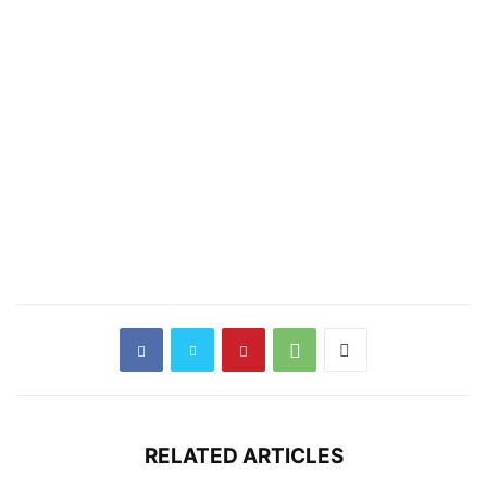
RELATED ARTICLES