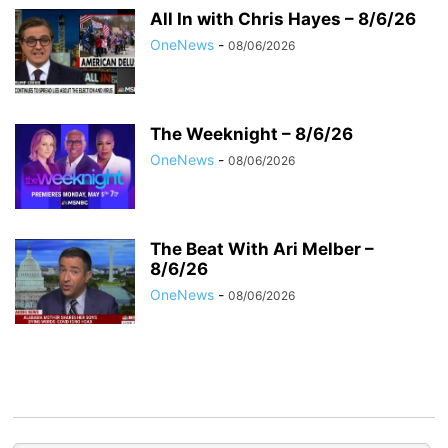
All In with Chris Hayes – 8/6/26
OneNews
-
08/06/2026
The Weeknight – 8/6/26
OneNews
-
08/06/2026
The Beat With Ari Melber –
8/6/26
OneNews
-
08/06/2026