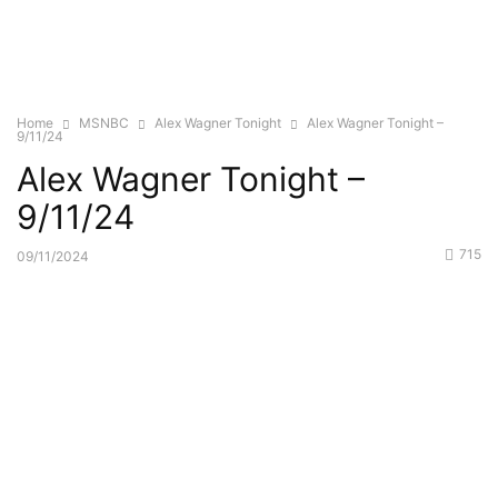
Home
MSNBC
Alex Wagner Tonight
Alex Wagner Tonight –
9/11/24
Alex Wagner Tonight –
9/11/24
715
09/11/2024