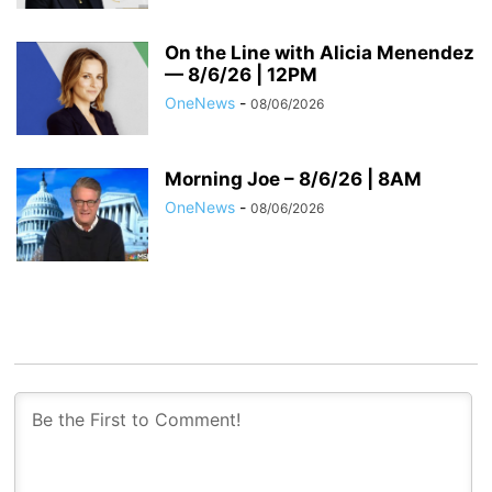
On the Line with Alicia Menendez
— 8/6/26 | 12PM
OneNews
-
08/06/2026
Morning Joe – 8/6/26 | 8AM
OneNews
-
08/06/2026