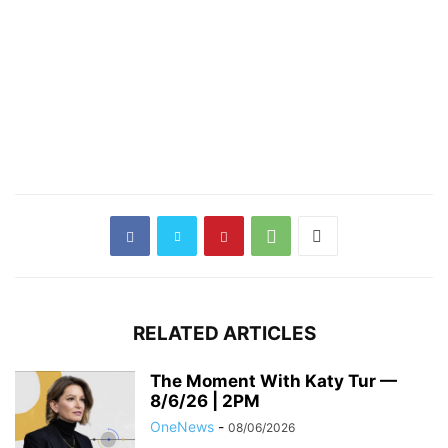
RELATED ARTICLES
The Moment With Katy Tur —
8/6/26 | 2PM
OneNews
-
08/06/2026