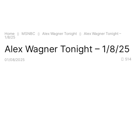
Home
MSNBC
Alex Wagner Tonight
Alex Wagner Tonight –
1/8/25
Alex Wagner Tonight – 1/8/25
514
01/08/2025