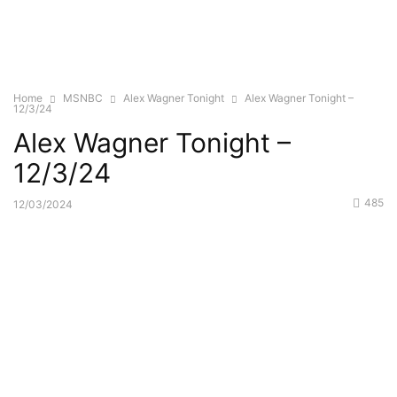
Home
MSNBC
Alex Wagner Tonight
Alex Wagner Tonight –
12/3/24
Alex Wagner Tonight –
12/3/24
485
12/03/2024