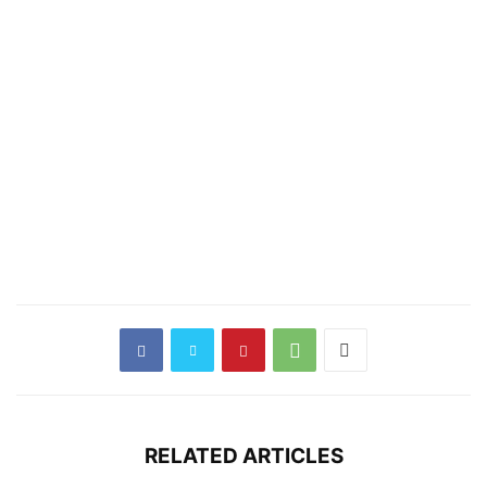
RELATED ARTICLES