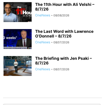
The 11th Hour with Ali Velshi –
8/7/26
OneNews
-
08/08/2026
The Last Word with Lawrence
O’Donnell – 8/7/26
OneNews
-
08/07/2026
The Briefing with Jen Psaki –
8/7/26
OneNews
-
08/07/2026