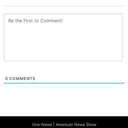
0
COMMENTS
One-News | American News Show