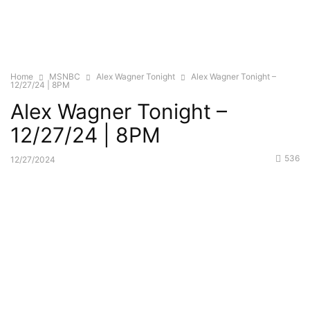
Home
MSNBC
Alex Wagner Tonight
Alex Wagner Tonight –
12/27/24 | 8PM
Alex Wagner Tonight –
12/27/24 | 8PM
536
12/27/2024