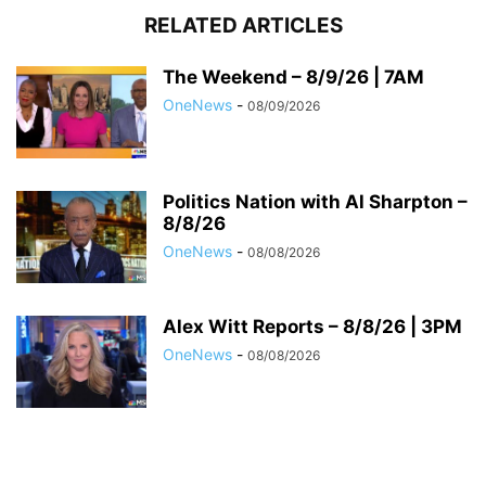
RELATED ARTICLES
The Weekend – 8/9/26 | 7AM
OneNews
-
08/09/2026
Politics Nation with Al Sharpton –
8/8/26
OneNews
-
08/08/2026
Alex Witt Reports – 8/8/26 | 3PM
OneNews
-
08/08/2026