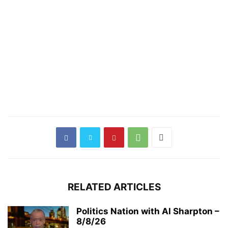
RELATED ARTICLES
Politics Nation with Al Sharpton –
8/8/26