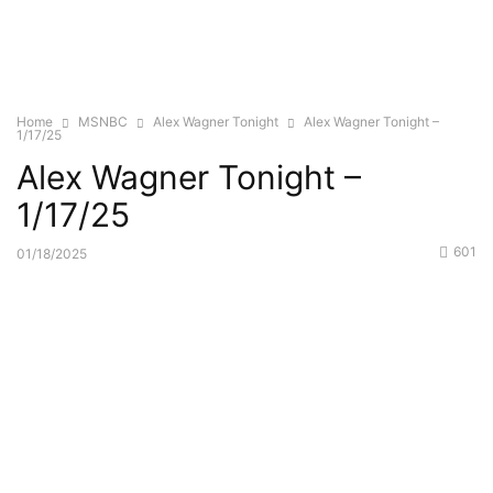
Home
MSNBC
Alex Wagner Tonight
Alex Wagner Tonight –
1/17/25
Alex Wagner Tonight –
1/17/25
601
01/18/2025