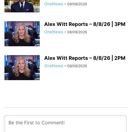
OneNews
-
08/08/2026
Alex Witt Reports – 8/8/26 | 3PM
OneNews
-
08/08/2026
Alex Witt Reports – 8/8/26 | 2PM
OneNews
-
08/08/2026