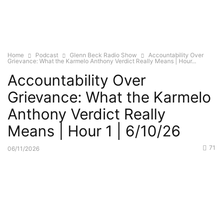
Home
Podcast
Glenn Beck Radio Show
Accountability Over
Grievance: What the Karmelo Anthony Verdict Really Means | Hour...
Accountability Over
Grievance: What the Karmelo
Anthony Verdict Really
Means | Hour 1 | 6/10/26
71
06/11/2026