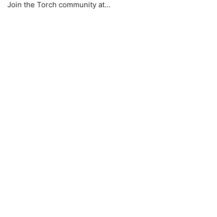
Join the Torch community at…