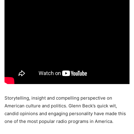
Storytelling, insight and compelling perspective on
American culture and politics. Glenn Beck’s quick wit,
candid opinions and engaging personality have made this
one of the most popular radio programs in America.