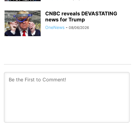
CNBC reveals DEVASTATING
news for Trump
OneNews
-
08/06/2026