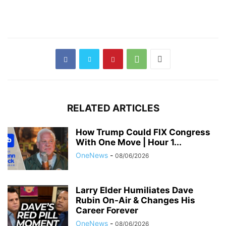
RELATED ARTICLES
How Trump Could FIX Congress
With One Move | Hour 1...
OneNews
-
08/06/2026
Larry Elder Humiliates Dave
Rubin On-Air & Changes His
Career Forever
OneNews
-
08/06/2026