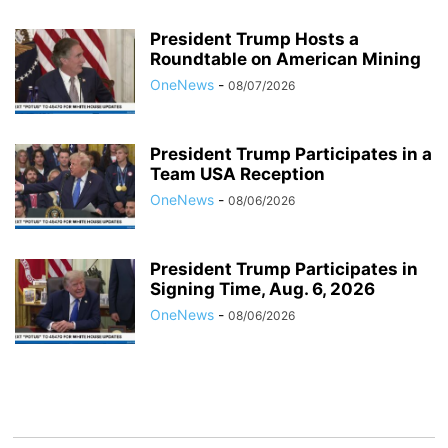
President Trump Hosts a
Roundtable on American Mining
OneNews
-
08/07/2026
President Trump Participates in a
Team USA Reception
OneNews
-
08/06/2026
President Trump Participates in
Signing Time, Aug. 6, 2026
OneNews
-
08/06/2026