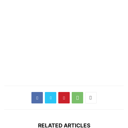
RELATED ARTICLES