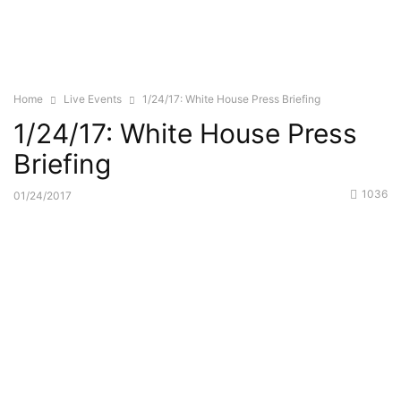
Home
Live Events
1/24/17: White House Press Briefing
1/24/17: White House Press
Briefing
1036
01/24/2017