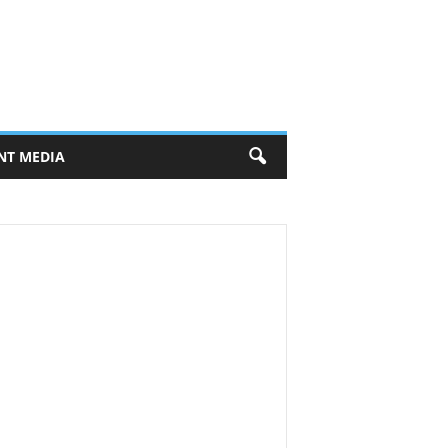
NT MEDIA