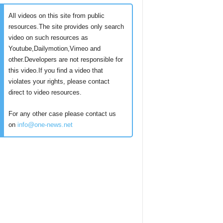
All videos on this site from public
resources.The site provides only search
video on such resources as
Youtube,Dailymotion,Vimeo and
other.Developers are not responsible for
this video.If you find a video that
violates your rights, please contact
direct to video resources.
For any other case please contact us
on
info@one-news.net