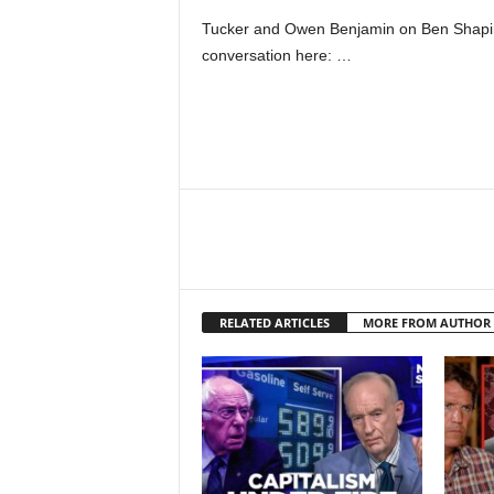
Tucker and Owen Benjamin on Ben Shapiro
conversation here: …
RELATED ARTICLES
MORE FROM AUTHOR