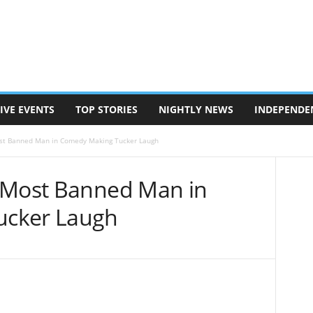
IVE EVENTS
TOP STORIES
NIGHTLY NEWS
INDEPENDE
st Banned Man in Comedy Making Tucker Laugh
 Most Banned Man in
ucker Laugh