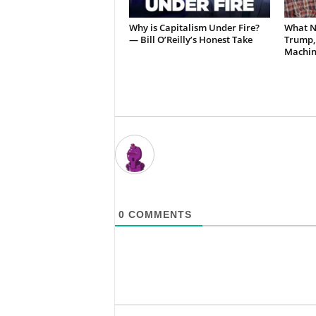
Why is Capitalism Under Fire?
What N
— Bill O’Reilly’s Honest Take
Trump,
Machin
0
COMMENTS