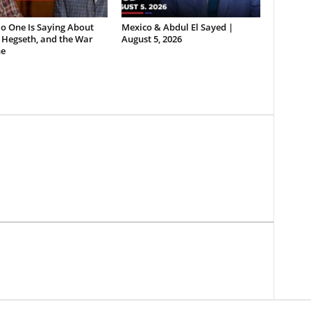
o One Is Saying About
Mexico & Abdul El Sayed |
 Hegseth, and the War
August 5, 2026
e