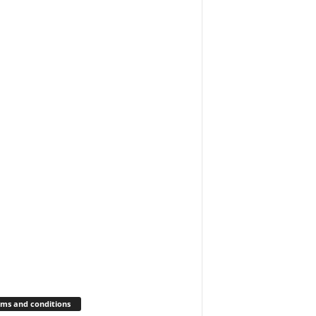
ms and conditions