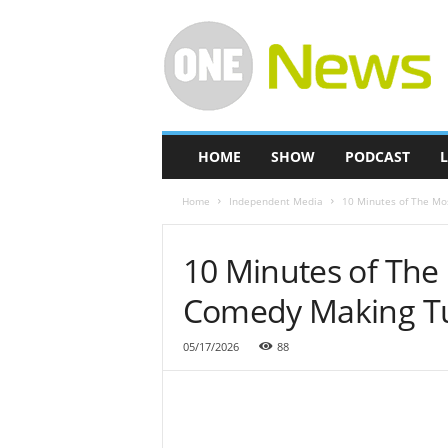
O
n
e
-
N
e
w
HOME
SHOW
PODCAST
L
s
Home
Independent Media
10 Minutes of The Mo
10 Minutes of The
Comedy Making T
05/17/2026
88