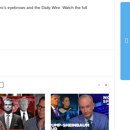
’s eyebrows and the Daily Wire. Watch the full