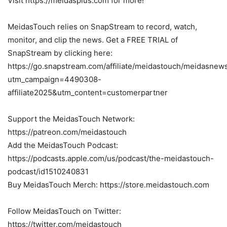
Visit https://meidasplus.com for more!
MeidasTouch relies on SnapStream to record, watch,
monitor, and clip the news. Get a FREE TRIAL of
SnapStream by clicking here:
https://go.snapstream.com/affiliate/meidastouch/meidasnew
utm_campaign=4490308-
affiliate2025&utm_content=customerpartner
Support the MeidasTouch Network:
https://patreon.com/meidastouch
Add the MeidasTouch Podcast:
https://podcasts.apple.com/us/podcast/the-meidastouch-
podcast/id1510240831
Buy MeidasTouch Merch: https://store.meidastouch.com
Follow MeidasTouch on Twitter:
https://twitter.com/meidastouch