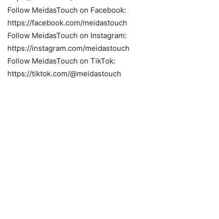
Follow MeidasTouch on Facebook:
https://facebook.com/meidastouch
Follow MeidasTouch on Instagram:
https://instagram.com/meidastouch
Follow MeidasTouch on TikTok:
https://tiktok.com/@meidastouch