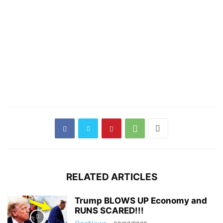
RELATED ARTICLES
Trump BLOWS UP Economy and
RUNS SCARED!!!