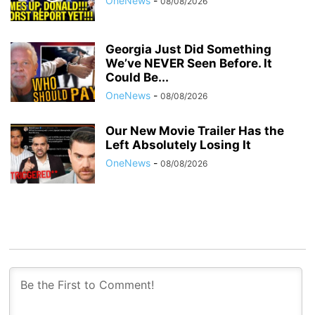
OneNews
-
08/08/2026
Georgia Just Did Something
We’ve NEVER Seen Before. It
Could Be...
OneNews
-
08/08/2026
Our New Movie Trailer Has the
Left Absolutely Losing It
OneNews
-
08/08/2026