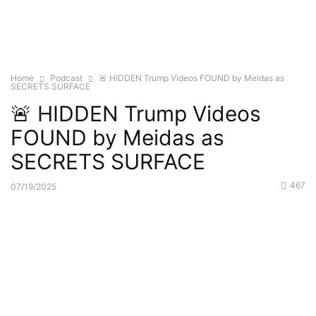
Home
Podcast
🚨 HIDDEN Trump Videos FOUND by Meidas as
SECRETS SURFACE
🚨 HIDDEN Trump Videos
FOUND by Meidas as
SECRETS SURFACE
467
07/19/2025