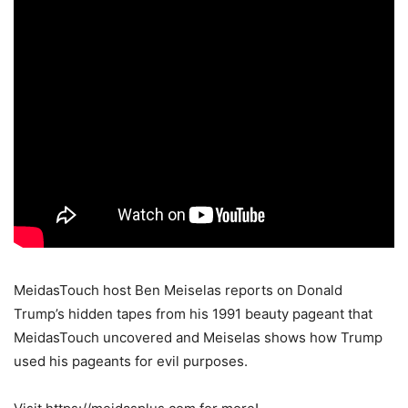
MeidasTouch host Ben Meiselas reports on Donald
Trump’s hidden tapes from his 1991 beauty pageant that
MeidasTouch uncovered and Meiselas shows how Trump
used his pageants for evil purposes.