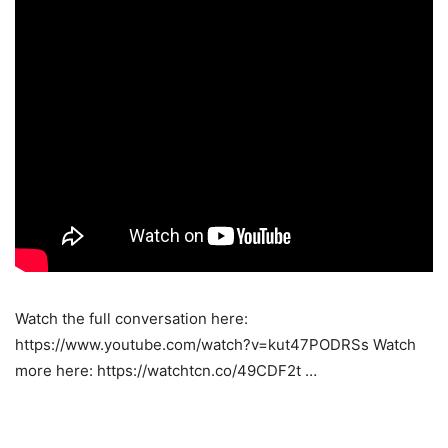
Watch the full conversation here:
https://www.youtube.com/watch?v=kut47PODRSs Watch
more here: https://watchtcn.co/49CDF2t …